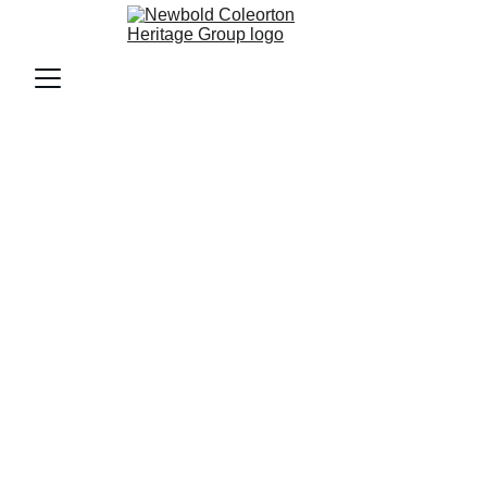
Boards